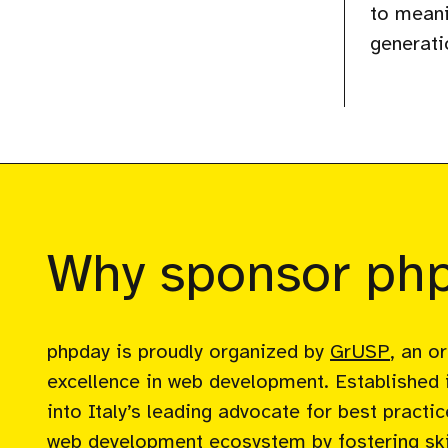
to meani
generati
Why sponsor ph
phpday is proudly organized by
GrUSP
, an o
excellence in web development. Established 
into Italy’s leading advocate for best pract
web development ecosystem by fostering skil