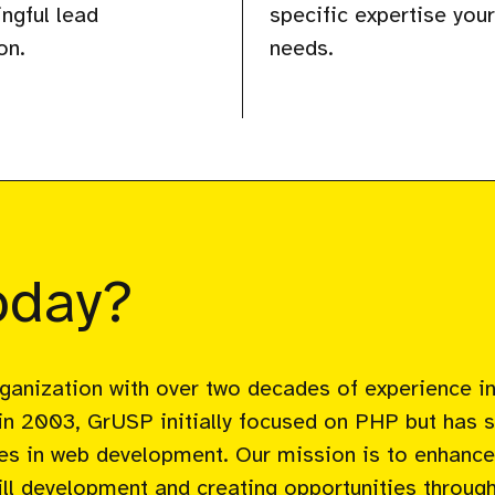
ngful lead
specific expertise you
on.
needs.
pday?
rganization with over two decades of experience i
in 2003, GrUSP initially focused on PHP but has 
ices in web development. Our mission is to enhance 
l development and creating opportunities through