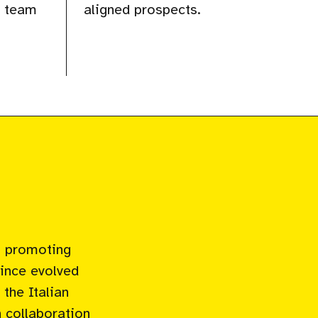
r team
aligned prospects.
n promoting
since evolved
the Italian
 collaboration