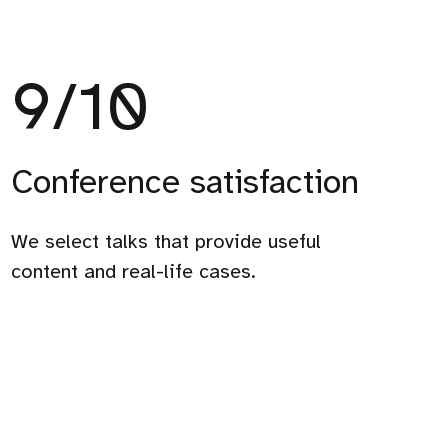
9
/10
Conference satisfaction
9/10
We select talks that provide useful
Conference
content and real-life cases.
satisfaction