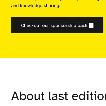
and knowledge sharing.
Checkout our sponsorship pack
About last editio