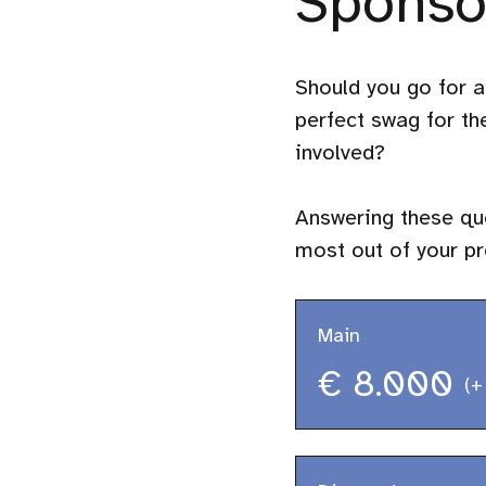
Sponso
Should you go for a
perfect swag for t
involved?
Answering these que
most out of your p
Main
€ 8.000
(+
Technical talk 