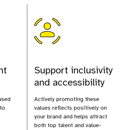
ht
Support inclusivity
and accessibility
used
Actively promoting these
to
values reflects positively on
your brand and helps attract
both top talent and value-