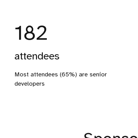
312
attendees
330
Most attendees (65%) are senior
attendees
developers