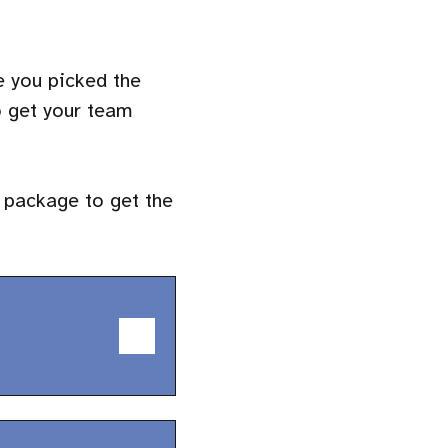
e you picked the
o get your team
 package to get the