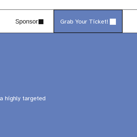
Grab Your Ticket!
Sponsor
a highly targeted