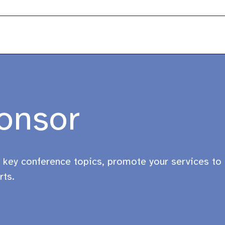
onsor
 key conference topics, promote your services to 
rts.