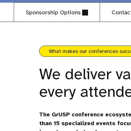
Sponsorship Options
Contac
What makes our conferences succ
We deliver va
every attende
The GrUSP conference ecosyst
than 15 specialized events focu