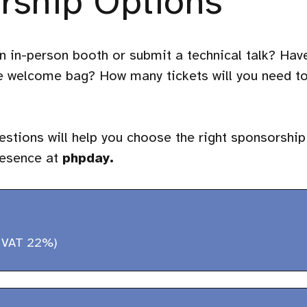
rship Options
n in-person booth or submit a technical talk? Hav
he welcome bag? How many tickets will you need t
stions will help you choose the right sponsorship
resence at
phpday.
 VAT 22%)
(30 minutes)