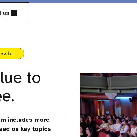
t us
essful
lue to
e.
em includes more
sed on key topics