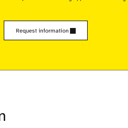
Request information
n