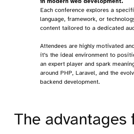
in modern web development.
Each conference explores a speci
language, framework, or technology
content tailored to a dedicated au
Attendees are highly motivated an
it’s the ideal environment to posi
an expert player and spark meanin
around PHP, Laravel, and the evolv
backend development.
The advantages 