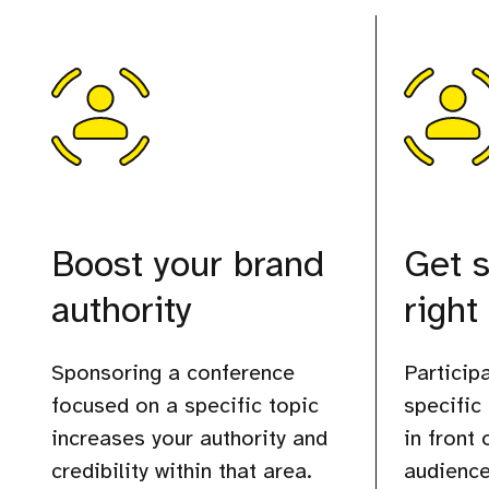
Boost your brand
Get s
authority
right
Sponsoring a conference
Participa
focused on a specific topic
specific
increases your authority and
in front
credibility within that area.
audience