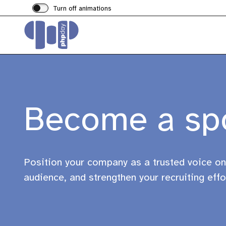
Turn off animations
Become a sp
Position your company as a trusted voice on
audience, and strengthen your recruiting effo