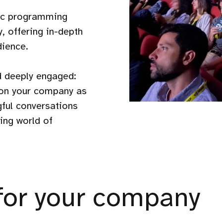
fic programming
, offering in-depth
dience.
d deeply engaged:
tion your company as
gful conversations
ing world of
for your company