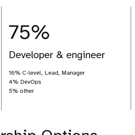
75
%
Developer & engineer
75%
16% C-level, Lead, Manager
Developer
4% DevOps
5% other
&
engineer