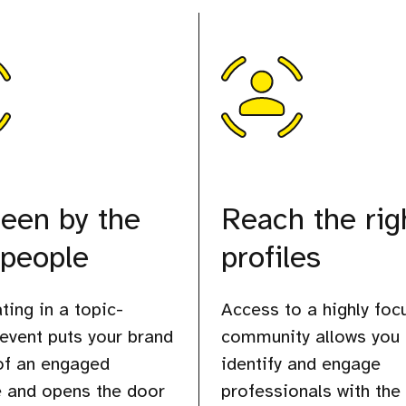
een by the
Reach the rig
 people
profiles
ting in a topic-
Access to a highly foc
 event puts your brand
community allows you 
 of an engaged
identify and engage
 and opens the door
professionals with the