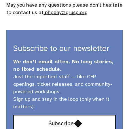
May you have any questions please don’t hesitate
to contact us at
php
day@grusp.org
Subscribe to our newsletter
We don’t email often. No long stories,
no fixed schedule.
Just the important stuff — like CFP
openings, ticket releases, and community-
powered workshops.
Sign up and stay in the loop (only when it
matters).
Opens
Subscribe
in