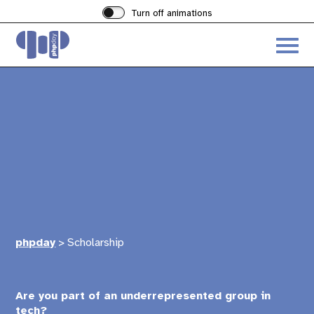
Turn off animations
Acces
the
hambu
menu
phpday
>
Scholarship
Are you part of an underrepresented group in
tech?