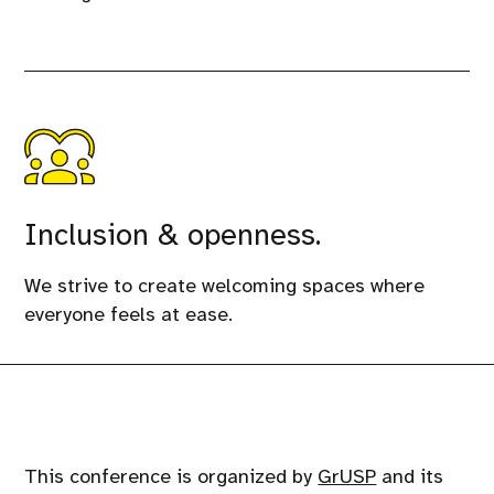
Inclusion & openness.
We strive to create welcoming spaces where
everyone feels at ease.
This conference is organized by
GrUSP
and its