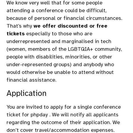
We know very well that for some people
attending a conference could be difficult,
because of personal or financial circumstances.
That’s why
we offer discounted or free
tickets
especially to those who are
underrepresented and marginalised in tech
(women, members of the LGBTQIA+ community,
people with disabilities, minorities, or other
under-represented groups) and anybody who
would otherwise be unable to attend without
financial assistance.
Application
You are invited to apply for
a single conference
ticket for phpday
. We will notify all applicants
regarding the outcome of their application. We
don’t cover travel/accommodation expenses.