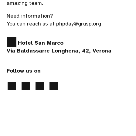
amazing team.
Need information?
You can reach us at phpday@grusp.org
Hotel San Marco
Via Baldassarre Longhena, 42, Verona
Follow us on
Privacy Policy
-
Cookies preferences
- 2026 All
rights reserved
Handcrafted by
PaperPlane
- powered by
WordPress
.
Event production
Apropos srl