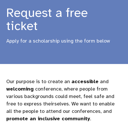
Request a free
ticket
Apply for a scholarship using the form below
Our purpose is to create an
accessible
and
welcoming
conference, where people from
various backgrounds could meet, feel safe and
free to express theirselves. We want to enable
all the people to attend our conferences, and
promote an inclusive community
.