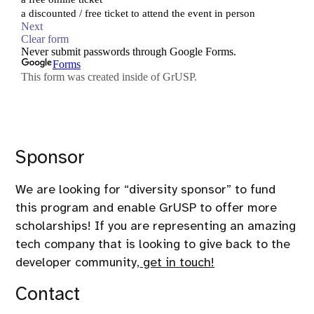
Sponsor
We are looking for “diversity sponsor” to fund
this program and enable GrUSP to offer more
scholarships! If you are representing an amazing
tech company that is looking to give back to the
developer community,
get in touch!
Contact