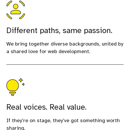
Different paths, same passion.
We bring together diverse backgrounds, united by
a shared love for web development.
Real voices. Real value.
If they’re on stage, they’ve got something worth
sharing.