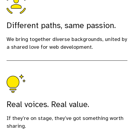
Different paths, same passion.
We bring together diverse backgrounds, united by
a shared love for web development.
Real voices. Real value.
If they’re on stage, they’ve got something worth
sharing.