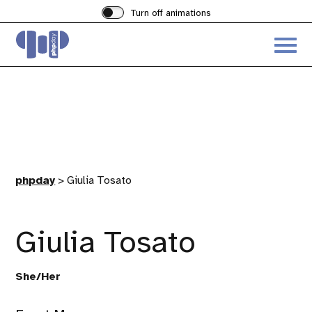
Turn off animations
Acces
the
hambu
menu
phpday
>
Giulia Tosato
Giulia Tosato
She/Her