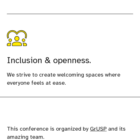
Inclusion & openness.
We strive to create welcoming spaces where
everyone feels at ease.
This conference is organized by
GrUSP
and its
amazing team.