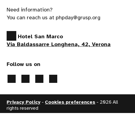
Need information?
You can reach us at phpday@grusp.org
Hotel San Marco
Via Baldassarre Longhena, 42, Verona
Follow us on
Privacy Policy
-
Cookies preferences
- 2026 All
rights reserved
Handcrafted by
PaperPlane
- powered by
WordPress
.
Event production
Apropos srl