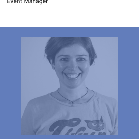
Event Manager