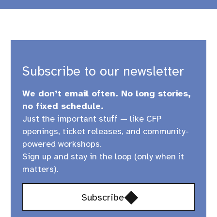
Subscribe to our newsletter
We don’t email often. No long stories,
no fixed schedule.
Just the important stuff — like CFP
openings, ticket releases, and community-
powered workshops.
Sign up and stay in the loop (only when it
matters).
Opens
Subscribe
in
a