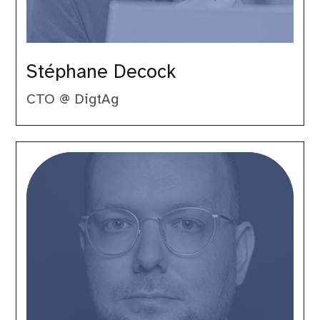
Stéphane Decock
CTO @ DigtAg
Volker
Dusch