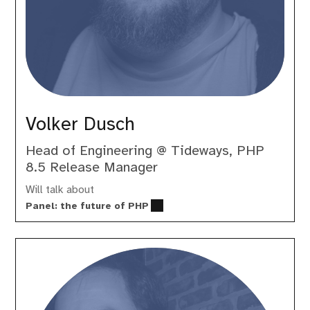
Volker Dusch
Head of Engineering @ Tideways, PHP
8.5 Release Manager
Will talk about
Panel: the future of PHP
Wim
Godden