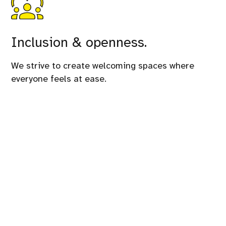
Inclusion & openness.
We strive to create welcoming spaces where
everyone feels at ease.
This conference is organized by
GrUSP
and its
amazing team.
Need information?
You can reach us at phpday@grusp.org