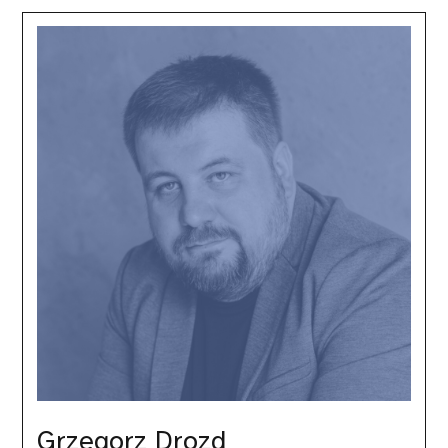
Grzegorz
Drozd
Grzegorz Drozd