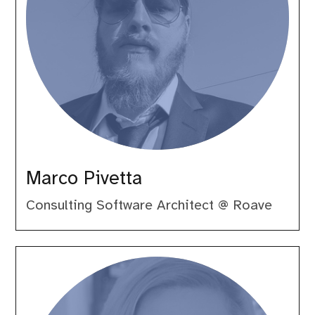
Marco Pivetta
Consulting Software Architect @ Roave
Michelle
Sanver