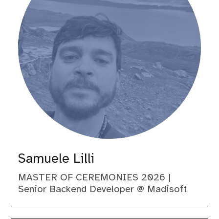
Samuele Lilli
MASTER OF CEREMONIES 2026 |
Senior Backend Developer @ Madisoft
Sara