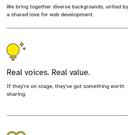
We bring together diverse backgrounds, united by
a shared love for web development.
Real voices. Real value.
If they’re on stage, they’ve got something worth
sharing.