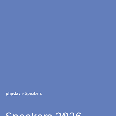
phpday
>
Speakers