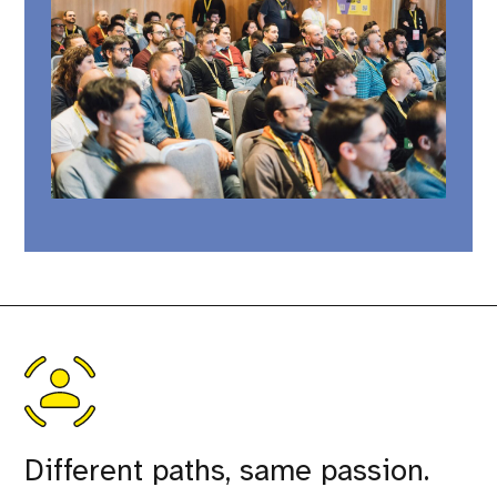
Different paths, same passion.