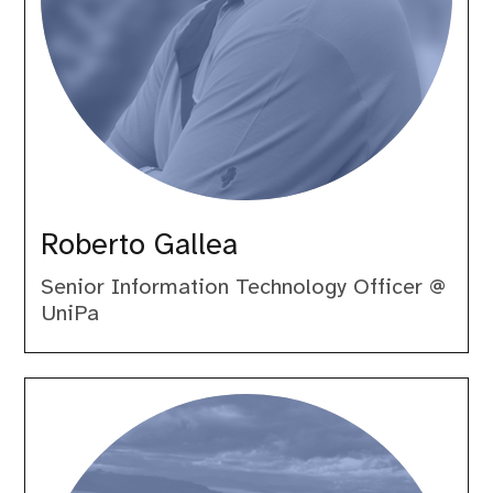
Roberto Gallea
Senior Information Technology Officer @
UniPa
Samuele
Lilli