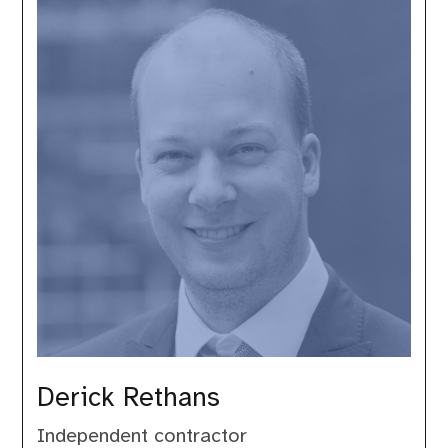
Derick Rethans
Independent contractor