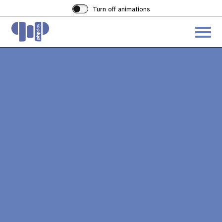
Turn off animations
Acces
the
hambu
menu