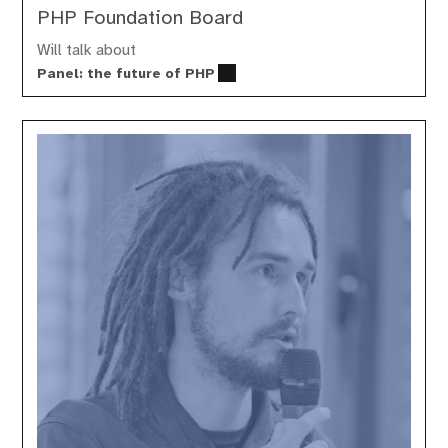
PHP Foundation Board
Will talk about
Panel: the future of PHP
Stéphane
Decock