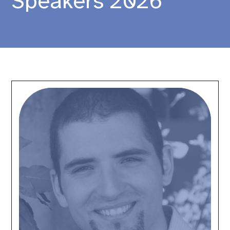
Speakers 2026
Alessandro
Lai