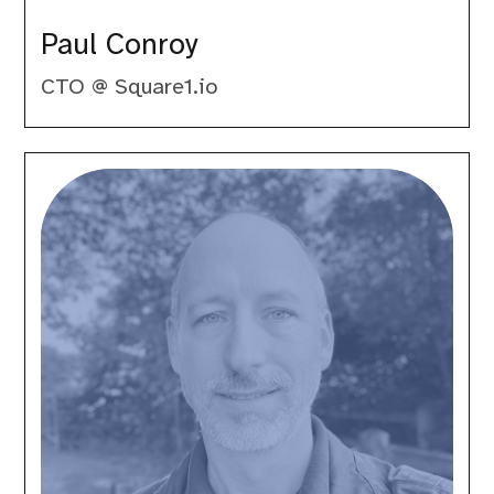
Paul Conroy
CTO @ Square1.io
Rob
Allen