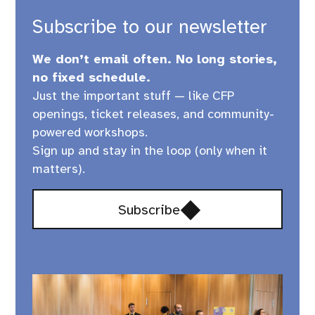
Subscribe to our newsletter
We don’t email often. No long stories,
no fixed schedule.
Just the important stuff — like CFP
openings, ticket releases, and community-
powered workshops.
Sign up and stay in the loop (only when it
matters).
Opens
Subscribe
in
a
new
window,