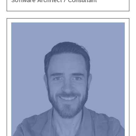
Software Architect / Consultant
Paul
Conroy