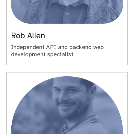
Rob Allen
Independent API and backend web
development specialist
Roberto
Gallea