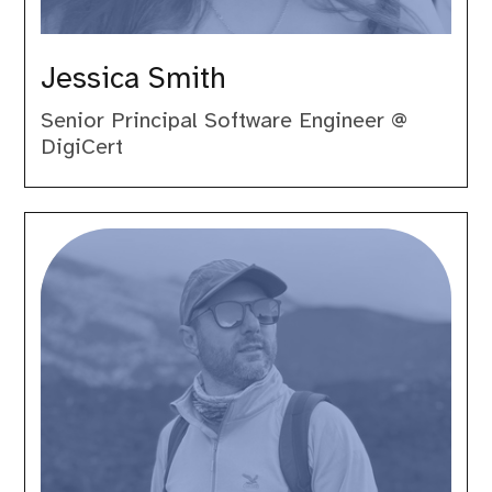
Jessica Smith
Senior Principal Software Engineer @
DigiCert
Luca
Lusso