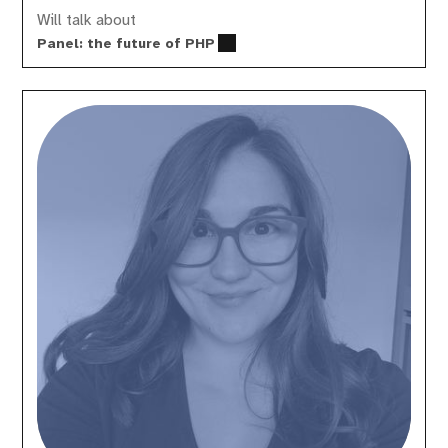
Will talk about
Panel: the future of PHP
Estelle
Gaits