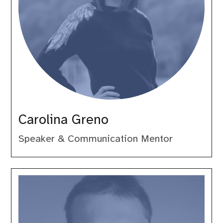
Carolina Greno
Speaker & Communication Mentor
Daniel
Leech