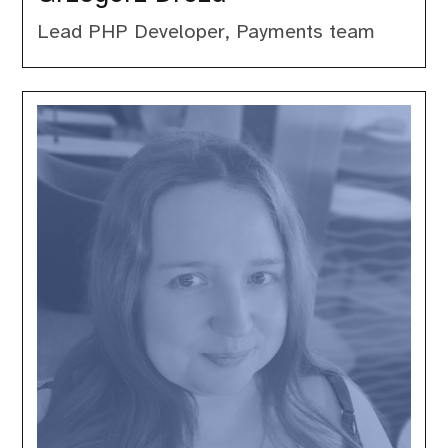
Lead PHP Developer, Payments team
Jessica
Smith