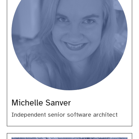
Michelle Sanver
Independent senior software architect
Norbert