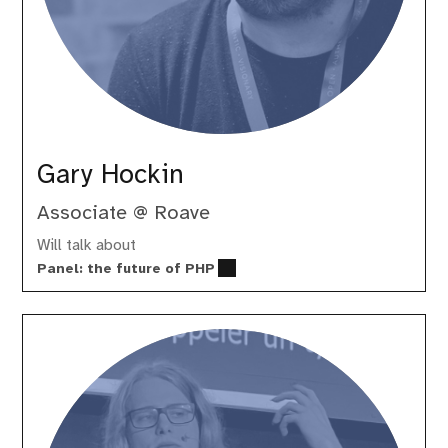
Gary Hockin
Associate @ Roave
Will talk about
Panel: the future of PHP
Gina
Peter
Banyard