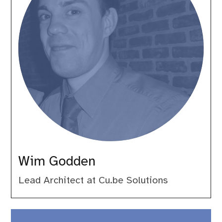
Wim Godden
Lead Architect at Cu.be Solutions