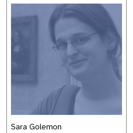
Golemon
Sara Golemon