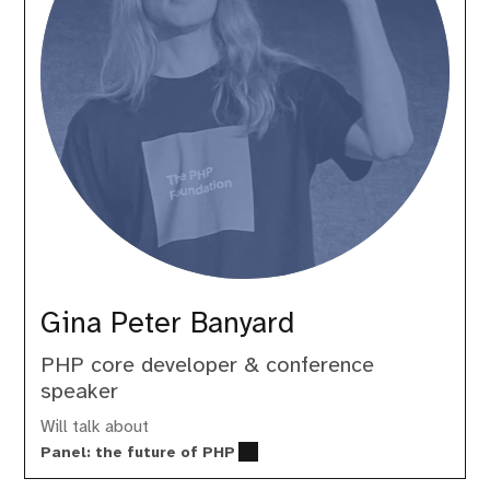
Gina Peter Banyard
PHP core developer & conference
speaker
Will talk about
Panel: the future of PHP