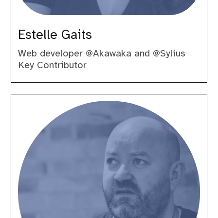
Estelle Gaits
Web developer @Akawaka and @Sylius
Key Contributor
Gary
Hockin