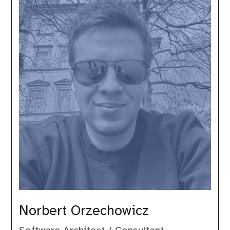
Orzechowicz
Norbert Orzechowicz