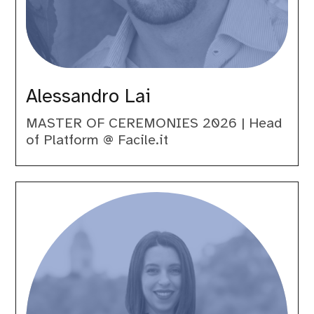
Alessandro Lai
MASTER OF CEREMONIES 2026 | Head
of Platform @ Facile.it
Carolina
Greno