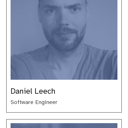
Daniel Leech
Software Engineer
Derick
Rethans