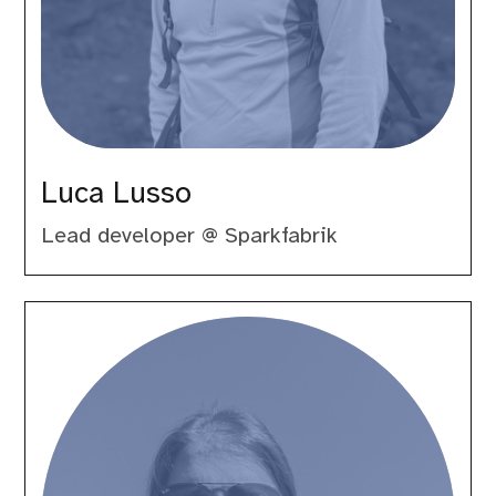
Luca Lusso
Lead developer @ Sparkfabrik
Marco
Pivetta