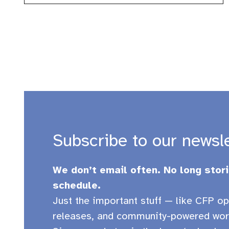
Subscribe to our newsl
We don’t email often. No long stori
schedule.
Just the important stuff — like CFP op
releases, and community-powered wor