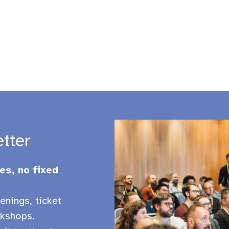
etter
es, no fixed
enings, ticket
kshops.