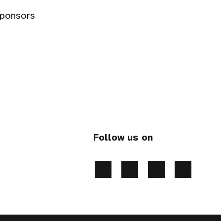
sponsors
Follow us on