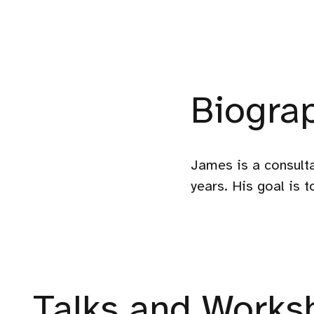
Biogra
James is a consulta
years. His goal is 
Talks and Worksh