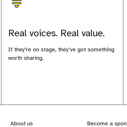
Real voices. Real value.
If they’re on stage, they’ve got something
worth sharing.
About us
Become a spon