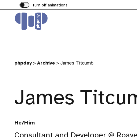
Turn off animations
phpday
>
Archive
>
James Titcumb
James Titcu
He/Him
Consultant and Developer @ Roav