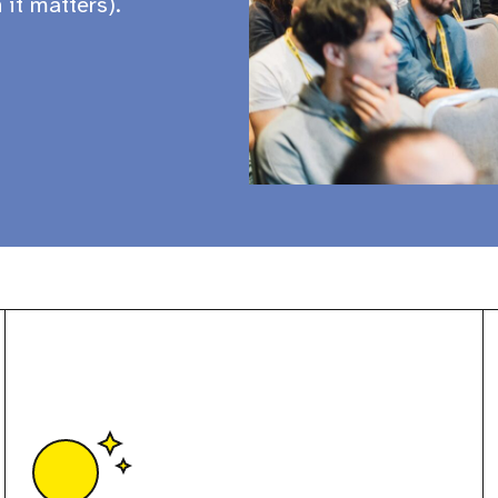
 it matters).