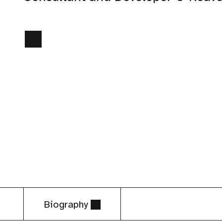
Biography