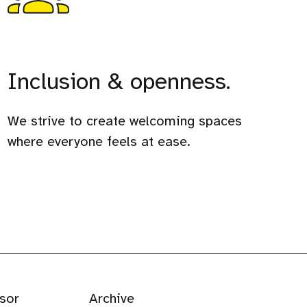
Inclusion & openness.
We strive to create welcoming spaces
where everyone feels at ease.
sor
Archive