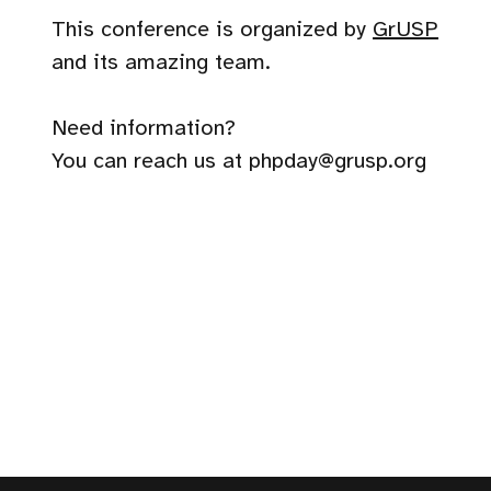
This conference is organized by
GrUSP
and its amazing team.
Need information?
You can reach us at phpday@grusp.org