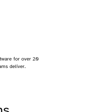
ftware for over 20
ams deliver.
ns