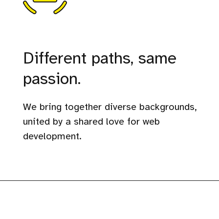
Different paths, same
passion.
We bring together diverse backgrounds,
united by a shared love for web
development.