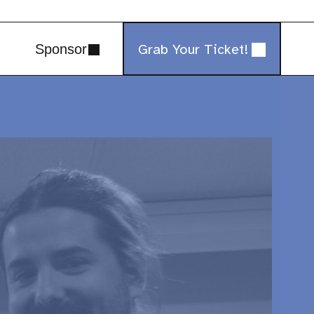
Grab Your Ticket!
Sponsor