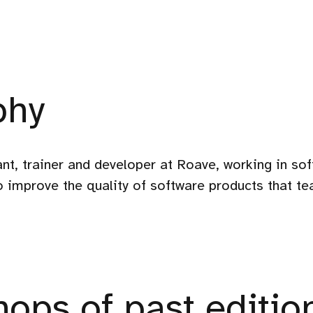
phy
nt, trainer and developer at Roave, working in so
to improve the quality of software products that te
ops of past editio