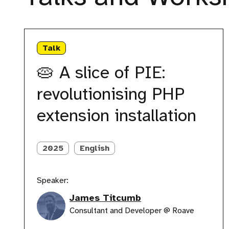
🥧
A
Talk
slice
of
🥧 A slice of PIE:
PIE:
revolutionising
revolutionising PHP
PHP
extension
extension installation
installation
2025
English
Speaker:
James Titcumb
Consultant and Developer @ Roave