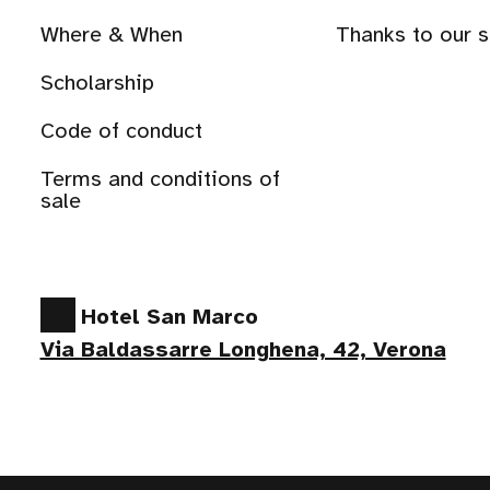
Where & When
Thanks to our 
Scholarship
Code of conduct
Terms and conditions of
sale
Hotel San Marco
Via Baldassarre Longhena, 42, Verona