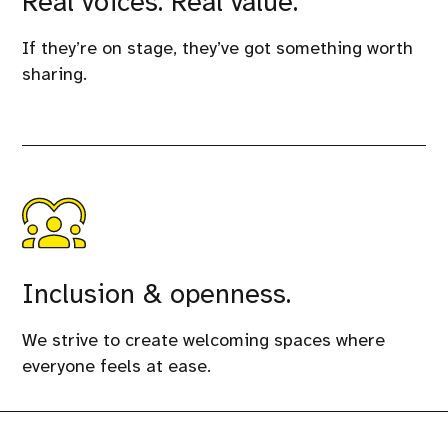
Real voices. Real value.
If they’re on stage, they’ve got something worth
sharing.
Inclusion & openness.
We strive to create welcoming spaces where
everyone feels at ease.