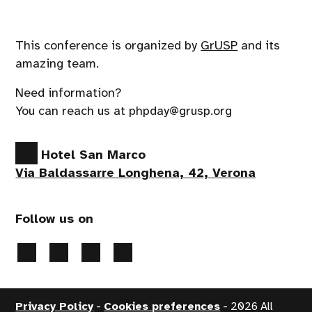
This conference is organized by
GrUSP
and its
amazing team.
Need information?
You can reach us at phpday@grusp.org
Hotel San Marco
Via Baldassarre Longhena, 42, Verona
Follow us on
Privacy Policy
-
Cookies preferences
- 2026 All