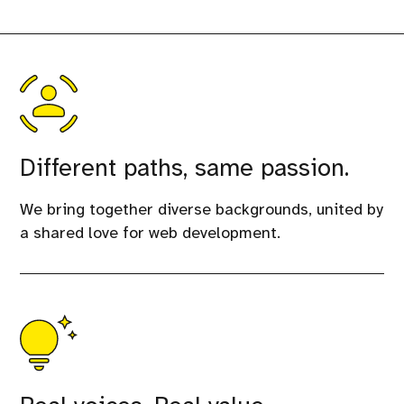
Different paths, same passion.
We bring together diverse backgrounds, united by
a shared love for web development.