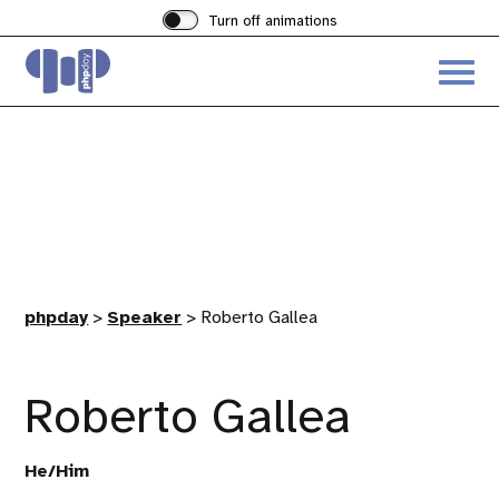
Turn off animations
Acces
the
hambu
menu
phpday
>
Speaker
>
Roberto Gallea
Roberto Gallea
He/Him