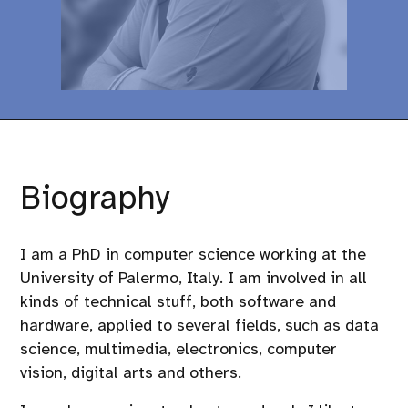
Biography
I am a PhD in computer science working at the
University of Palermo, Italy. I am involved in all
kinds of technical stuff, both software and
hardware, applied to several fields, such as data
science, multimedia, electronics, computer
vision, digital arts and others.