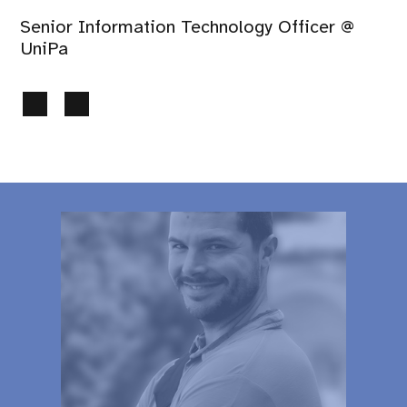
Senior Information Technology Officer @
UniPa