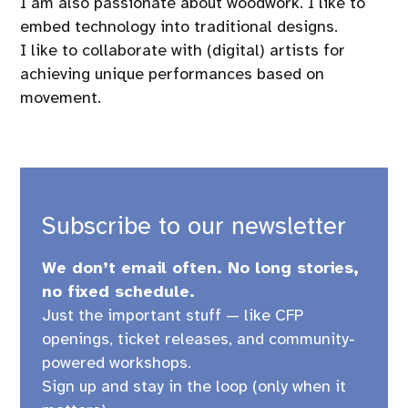
I am also passionate about woodwork. I like to
embed technology into traditional designs.
I like to collaborate with (digital) artists for
achieving unique performances based on
movement.
Subscribe to our newsletter
We don’t email often. No long stories,
no fixed schedule.
Just the important stuff — like CFP
openings, ticket releases, and community-
powered workshops.
Sign up and stay in the loop (only when it